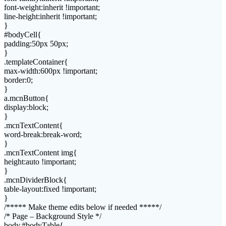
font-weight:inherit !important;
line-height:inherit !important;
}
#bodyCell{
padding:50px 50px;
}
.templateContainer{
max-width:600px !important;
border:0;
}
a.mcnButton{
display:block;
}
.mcnTextContent{
word-break:break-word;
}
.mcnTextContent img{
height:auto !important;
}
.mcnDividerBlock{
table-layout:fixed !important;
}
/***** Make theme edits below if needed *****/
/* Page – Background Style */
body,#bodyTable{