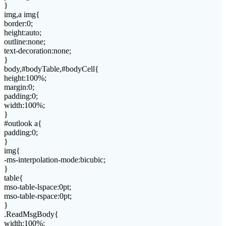
}
img,a img{
border:0;
height:auto;
outline:none;
text-decoration:none;
}
body,#bodyTable,#bodyCell{
height:100%;
margin:0;
padding:0;
width:100%;
}
#outlook a{
padding:0;
}
img{
-ms-interpolation-mode:bicubic;
}
table{
mso-table-lspace:0pt;
mso-table-rspace:0pt;
}
.ReadMsgBody{
width:100%;