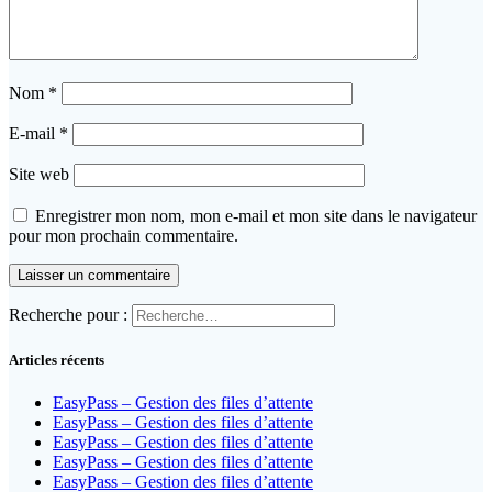
Nom
*
E-mail
*
Site web
Enregistrer mon nom, mon e-mail et mon site dans le navigateur
pour mon prochain commentaire.
Recherche pour :
Articles récents
EasyPass – Gestion des files d’attente
EasyPass – Gestion des files d’attente
EasyPass – Gestion des files d’attente
EasyPass – Gestion des files d’attente
EasyPass – Gestion des files d’attente