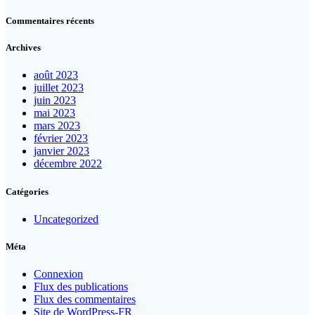
Commentaires récents
Archives
août 2023
juillet 2023
juin 2023
mai 2023
mars 2023
février 2023
janvier 2023
décembre 2022
Catégories
Uncategorized
Méta
Connexion
Flux des publications
Flux des commentaires
Site de WordPress-FR