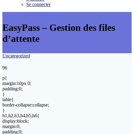
Se connecter
EasyPass – Gestion des files
d’attente
Uncategorized
96
p{
margin:10px 0;
padding:0;
}
table{
border-collapse:collapse;
}
h1,h2,h3,h4,h5,h6{
display:block;
margin:0;
padding:0;