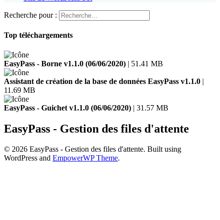
Recherche pour :
Top téléchargements
EasyPass - Borne v1.1.0 (06/06/2020)
| 51.41 MB
Assistant de création de la base de données EasyPass v1.1.0
|
11.69 MB
EasyPass - Guichet v1.1.0 (06/06/2020)
| 31.57 MB
EasyPass - Gestion des files d'attente
© 2026 EasyPass - Gestion des files d'attente. Built using
WordPress and
EmpowerWP Theme
.