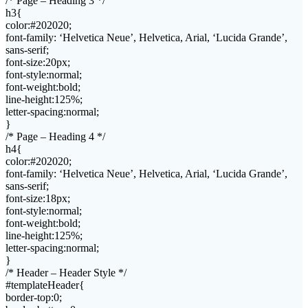
/* Page – Heading 3 */
h3{
color:#202020;
font-family: ‘Helvetica Neue’, Helvetica, Arial, ‘Lucida Grande’,
sans-serif;
font-size:20px;
font-style:normal;
font-weight:bold;
line-height:125%;
letter-spacing:normal;
}
/* Page – Heading 4 */
h4{
color:#202020;
font-family: ‘Helvetica Neue’, Helvetica, Arial, ‘Lucida Grande’,
sans-serif;
font-size:18px;
font-style:normal;
font-weight:bold;
line-height:125%;
letter-spacing:normal;
}
/* Header – Header Style */
#templateHeader{
border-top:0;