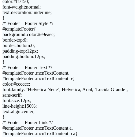
color:#ff7f50;
font-weight:normal;
text-decoration:underline;
}
/* Footer – Footer Style */
#templateFooter{
background-color:#e9eaec;
border-top:0;
border-bottom:0;
padding-top:12px;
padding-bottom:12px;
}
/* Footer – Footer Text */
#templateFooter .mcnTextContent,
#templateFooter .mcnTextContent p{
color:#cccccc;
font-family: ‘Helvetica Neue’, Helvetica, Arial, ‘Lucida Grande’,
sans-serif;
font-size:12px;
line-height:150%;
text-align:center;
}
/* Footer – Footer Link */
#templateFooter .mcnTextContent a,
#templateFooter .mcnTextContent p a{