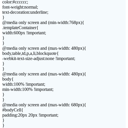
color:#cccccc;
font-weight:normal;
text-decoration:underline;
}
@media only screen and (min-width:768px){
.templateContainer{
width:600px !important;
}
}
@media only screen and (max-width: 480px){
body,table,td,p,a,li,blockquote{
-webkit-text-size-adjust:none !important;
}
}
@media only screen and (max-width: 480px){
body{
width:100% !important;
min-width:100% !important;
}
}
@media only screen and (max-width: 680px){
#bodyCell{
padding:20px 20px !important;
}
}