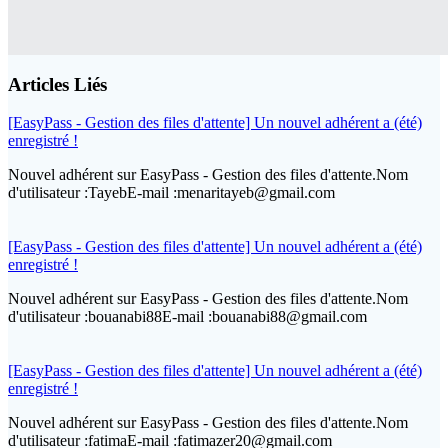
Articles Liés
[EasyPass - Gestion des files d'attente] Un nouvel adhérent a (été)
enregistré !
Nouvel adhérent sur EasyPass - Gestion des files d'attente.Nom
d'utilisateur :TayebE-mail :menaritayeb@gmail.com
[EasyPass - Gestion des files d'attente] Un nouvel adhérent a (été)
enregistré !
Nouvel adhérent sur EasyPass - Gestion des files d'attente.Nom
d'utilisateur :bouanabi88E-mail :bouanabi88@gmail.com
[EasyPass - Gestion des files d'attente] Un nouvel adhérent a (été)
enregistré !
Nouvel adhérent sur EasyPass - Gestion des files d'attente.Nom
d'utilisateur :fatimaE-mail :fatimazer20@gmail.com