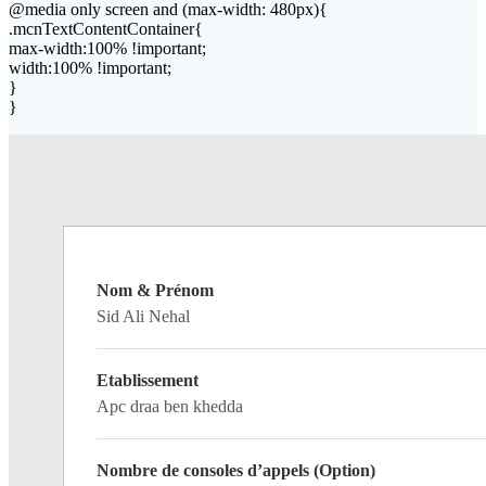
@media only screen and (max-width: 480px){
.mcnTextContentContainer{
max-width:100% !important;
width:100% !important;
}
}
Nom & Prénom
Sid Ali Nehal
Etablissement
Apc draa ben khedda
Nombre de consoles d’appels (Option)