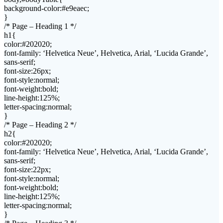
background-color:#e9eaec;
}
/* Page – Heading 1 */
h1{
color:#202020;
font-family: ‘Helvetica Neue’, Helvetica, Arial, ‘Lucida Grande’,
sans-serif;
font-size:26px;
font-style:normal;
font-weight:bold;
line-height:125%;
letter-spacing:normal;
}
/* Page – Heading 2 */
h2{
color:#202020;
font-family: ‘Helvetica Neue’, Helvetica, Arial, ‘Lucida Grande’,
sans-serif;
font-size:22px;
font-style:normal;
font-weight:bold;
line-height:125%;
letter-spacing:normal;
}