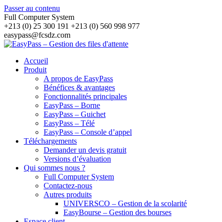
Passer au contenu
Full Computer System
+213 (0) 25 300 191 +213 (0) 560 998 977
easypass@fcsdz.com
Accueil
Produit
A propos de EasyPass
Bénéfices & avantages
Fonctionnalités principales
EasyPass – Borne
EasyPass – Guichet
EasyPass – Télé
EasyPass – Console d’appel
Téléchargements
Demander un devis gratuit
Versions d’évaluation
Qui sommes nous ?
Full Computer System
Contactez-nous
Autres produits
UNIVERSCO – Gestion de la scolarité
EasyBourse – Gestion des bourses
Espace client