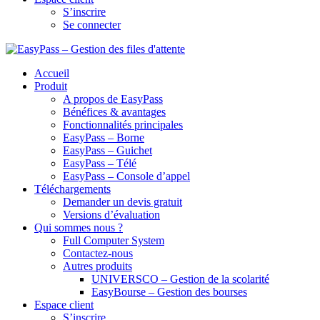
S’inscrire
Se connecter
Accueil
Produit
A propos de EasyPass
Bénéfices & avantages
Fonctionnalités principales
EasyPass – Borne
EasyPass – Guichet
EasyPass – Télé
EasyPass – Console d’appel
Téléchargements
Demander un devis gratuit
Versions d’évaluation
Qui sommes nous ?
Full Computer System
Contactez-nous
Autres produits
UNIVERSCO – Gestion de la scolarité
EasyBourse – Gestion des bourses
Espace client
S’inscrire