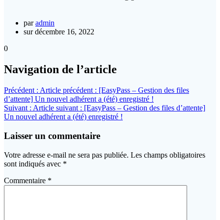
par
admin
sur décembre 16, 2022
0
Navigation de l’article
Précédent :
Article précédent :
[EasyPass – Gestion des files
d’attente] Un nouvel adhérent a (été) enregistré !
Suivant :
Article suivant :
[EasyPass – Gestion des files d’attente]
Un nouvel adhérent a (été) enregistré !
Laisser un commentaire
Votre adresse e-mail ne sera pas publiée.
Les champs obligatoires
sont indiqués avec
*
Commentaire
*