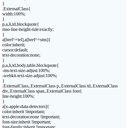
}
.ExternalClass{
width:100%;
}
p,a,li,td,blockquote{
mso-line-height-rule:exactly;
}
a[href^=tel],a[href^=sms]{
color:inherit;
cursor:default;
text-decoration:none;
}
p,a,li,td,body,table,blockquote{
-ms-text-size-adjust:100%;
-webkit-text-size-adjust:100%;
}
.ExternalClass,.ExternalClass p,.ExternalClass td,.ExternalClass
div,.ExternalClass span,.ExternalClass font{
line-height:100%;
}
a[x-apple-data-detectors]{
color:inherit !important;
text-decoration:none !important;
font-size:inherit !important;
font-family:inherit !important;