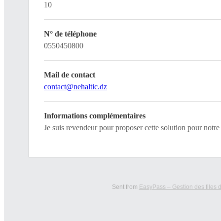
10
N° de téléphone
0550450800
Mail de contact
contact@nehaltic.dz
Informations complémentaires
Je suis revendeur pour proposer cette solution pour not
Sent from
EasyPass – Gestion des files d