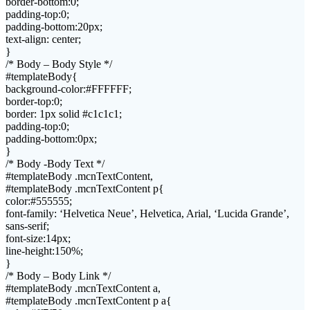
border-bottom:0;
padding-top:0;
padding-bottom:20px;
text-align: center;
}
/* Body – Body Style */
#templateBody{
background-color:#FFFFFF;
border-top:0;
border: 1px solid #c1c1c1;
padding-top:0;
padding-bottom:0px;
}
/* Body -Body Text */
#templateBody .mcnTextContent,
#templateBody .mcnTextContent p{
color:#555555;
font-family: ‘Helvetica Neue’, Helvetica, Arial, ‘Lucida Grande’,
sans-serif;
font-size:14px;
line-height:150%;
}
/* Body – Body Link */
#templateBody .mcnTextContent a,
#templateBody .mcnTextContent p a{