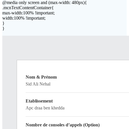
@media only screen and (max-width: 480px){
.mcnTextContentContainer{
max-width:100% !important;
width:100% !important;
}
}
Nom & Prénom
Sid Ali Nehal
Etablissement
Apc draa ben khedda
Nombre de consoles d’appels (Option)