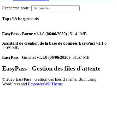
Recherche pour :
Top téléchargements
EasyPass - Borne v1.1.0 (06/06/2020)
| 51.41 MB
Assistant de création de la base de données EasyPass v1.1.0
|
11.69 MB
EasyPass - Guichet v1.1.0 (06/06/2020)
| 31.57 MB
EasyPass - Gestion des files d'attente
© 2026 EasyPass - Gestion des files d'attente. Built using
WordPress and
EmpowerWP Theme
.