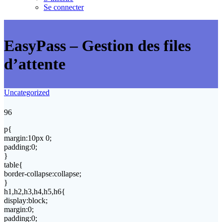
Se connecter
EasyPass – Gestion des files
d’attente
Uncategorized
96
p{
margin:10px 0;
padding:0;
}
table{
border-collapse:collapse;
}
h1,h2,h3,h4,h5,h6{
display:block;
margin:0;
padding:0;