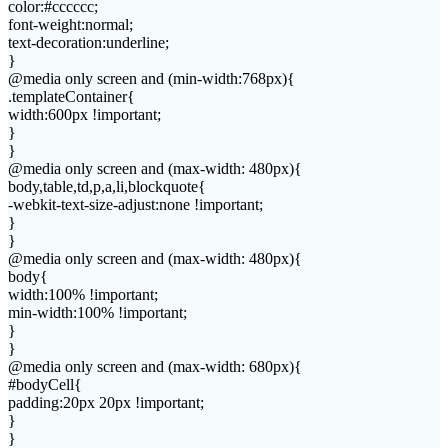
color:#cccccc;
font-weight:normal;
text-decoration:underline;
}
@media only screen and (min-width:768px){
.templateContainer{
width:600px !important;
}
}
@media only screen and (max-width: 480px){
body,table,td,p,a,li,blockquote{
-webkit-text-size-adjust:none !important;
}
}
@media only screen and (max-width: 480px){
body{
width:100% !important;
min-width:100% !important;
}
}
@media only screen and (max-width: 680px){
#bodyCell{
padding:20px 20px !important;
}
}