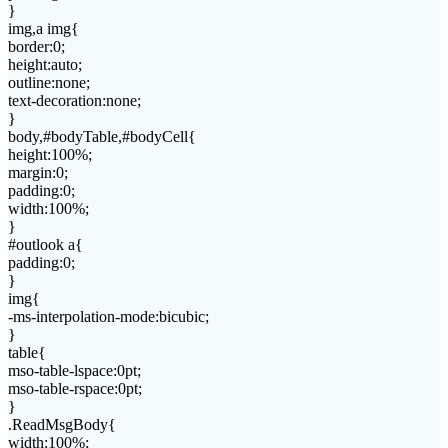
}
img,a img{
border:0;
height:auto;
outline:none;
text-decoration:none;
}
body,#bodyTable,#bodyCell{
height:100%;
margin:0;
padding:0;
width:100%;
}
#outlook a{
padding:0;
}
img{
-ms-interpolation-mode:bicubic;
}
table{
mso-table-lspace:0pt;
mso-table-rspace:0pt;
}
.ReadMsgBody{
width:100%;