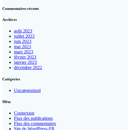
Commentaires récents
Archives
août 2023
juillet 2023
juin 2023
mai 2023
mars 2023
février 2023
janvier 2023
décembre 2022
Catégories
Uncategorized
Méta
Connexion
Flux des publications
Flux des commentaires
Site de WordPress-FR