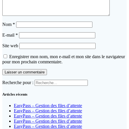
Nom
*
E-mail
*
Site web
Enregistrer mon nom, mon e-mail et mon site dans le navigateur
pour mon prochain commentaire.
Recherche pour :
Articles récents
EasyPass – Gestion des files d’attente
EasyPass – Gestion des files d’attente
EasyPass – Gestion des files d’attente
EasyPass – Gestion des files d’attente
EasyPass – Gestion des files d’attente