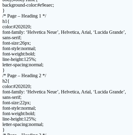
background-color:#e9eaec;
}
/* Page – Heading 1 */
h1{
color:#202020;
font-family: ‘Helvetica Neue’, Helvetica, Arial, ‘Lucida Grande’,
sans-serif;
font-size:26px;
font-style:normal;
font-weight:bold;
line-height:125%;
letter-spacing:normal;
}
/* Page – Heading 2 */
h2{
color:#202020;
font-family: ‘Helvetica Neue’, Helvetica, Arial, ‘Lucida Grande’,
sans-serif;
font-size:22px;
font-style:normal;
font-weight:bold;
line-height:125%;
letter-spacing:normal;
}