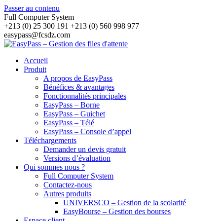
Passer au contenu
Full Computer System
+213 (0) 25 300 191 +213 (0) 560 998 977
easypass@fcsdz.com
Accueil
Produit
A propos de EasyPass
Bénéfices & avantages
Fonctionnalités principales
EasyPass – Borne
EasyPass – Guichet
EasyPass – Télé
EasyPass – Console d’appel
Téléchargements
Demander un devis gratuit
Versions d’évaluation
Qui sommes nous ?
Full Computer System
Contactez-nous
Autres produits
UNIVERSCO – Gestion de la scolarité
EasyBourse – Gestion des bourses
Espace client