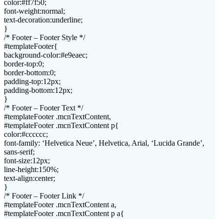
color:#ff7f50;
font-weight:normal;
text-decoration:underline;
}
/* Footer – Footer Style */
#templateFooter{
background-color:#e9eaec;
border-top:0;
border-bottom:0;
padding-top:12px;
padding-bottom:12px;
}
/* Footer – Footer Text */
#templateFooter .mcnTextContent,
#templateFooter .mcnTextContent p{
color:#cccccc;
font-family: ‘Helvetica Neue’, Helvetica, Arial, ‘Lucida Grande’,
sans-serif;
font-size:12px;
line-height:150%;
text-align:center;
}
/* Footer – Footer Link */
#templateFooter .mcnTextContent a,
#templateFooter .mcnTextContent p a{