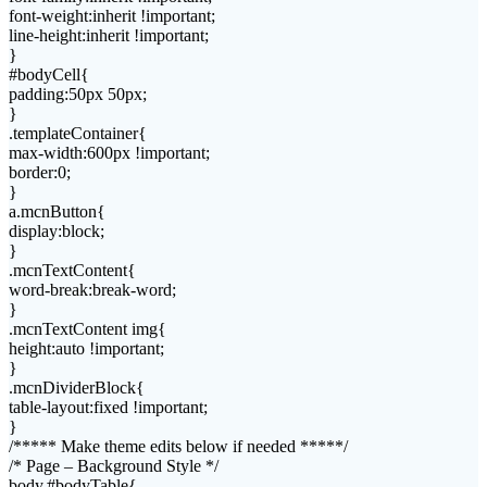
font-weight:inherit !important;
line-height:inherit !important;
}
#bodyCell{
padding:50px 50px;
}
.templateContainer{
max-width:600px !important;
border:0;
}
a.mcnButton{
display:block;
}
.mcnTextContent{
word-break:break-word;
}
.mcnTextContent img{
height:auto !important;
}
.mcnDividerBlock{
table-layout:fixed !important;
}
/***** Make theme edits below if needed *****/
/* Page – Background Style */
body,#bodyTable{