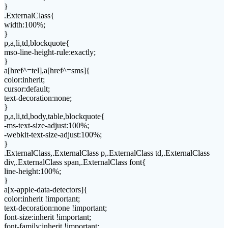
}
.ExternalClass{
width:100%;
}
p,a,li,td,blockquote{
mso-line-height-rule:exactly;
}
a[href^=tel],a[href^=sms]{
color:inherit;
cursor:default;
text-decoration:none;
}
p,a,li,td,body,table,blockquote{
-ms-text-size-adjust:100%;
-webkit-text-size-adjust:100%;
}
.ExternalClass,.ExternalClass p,.ExternalClass td,.ExternalClass
div,.ExternalClass span,.ExternalClass font{
line-height:100%;
}
a[x-apple-data-detectors]{
color:inherit !important;
text-decoration:none !important;
font-size:inherit !important;
font-family:inherit !important;