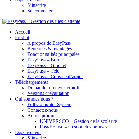
S’inscrire
Se connecter
Accueil
Produit
A propos de EasyPass
Bénéfices & avantages
Fonctionnalités principales
EasyPass – Borne
EasyPass – Guichet
EasyPass – Télé
EasyPass – Console d’appel
Téléchargements
Demander un devis gratuit
Versions d’évaluation
Qui sommes nous ?
Full Computer System
Contactez-nous
Autres produits
UNIVERSCO – Gestion de la scolarité
EasyBourse – Gestion des bourses
Espace client
S’inscrire