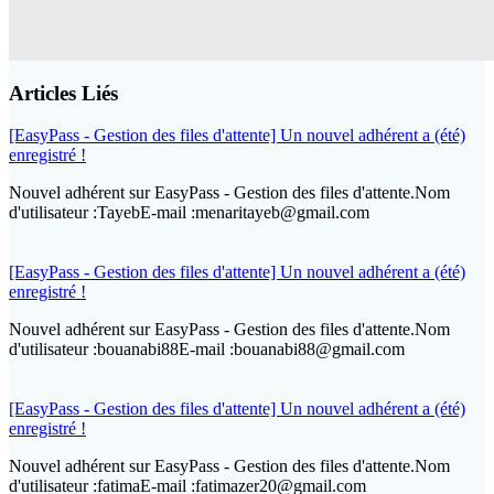
Articles Liés
[EasyPass - Gestion des files d'attente] Un nouvel adhérent a (été)
enregistré !
Nouvel adhérent sur EasyPass - Gestion des files d'attente.Nom
d'utilisateur :TayebE-mail :menaritayeb@gmail.com
[EasyPass - Gestion des files d'attente] Un nouvel adhérent a (été)
enregistré !
Nouvel adhérent sur EasyPass - Gestion des files d'attente.Nom
d'utilisateur :bouanabi88E-mail :bouanabi88@gmail.com
[EasyPass - Gestion des files d'attente] Un nouvel adhérent a (été)
enregistré !
Nouvel adhérent sur EasyPass - Gestion des files d'attente.Nom
d'utilisateur :fatimaE-mail :fatimazer20@gmail.com