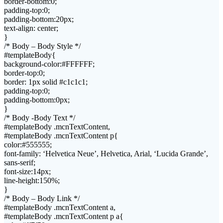
border-bottom:0;
padding-top:0;
padding-bottom:20px;
text-align: center;
}
/* Body – Body Style */
#templateBody{
background-color:#FFFFFF;
border-top:0;
border: 1px solid #c1c1c1;
padding-top:0;
padding-bottom:0px;
}
/* Body -Body Text */
#templateBody .mcnTextContent,
#templateBody .mcnTextContent p{
color:#555555;
font-family: ‘Helvetica Neue’, Helvetica, Arial, ‘Lucida Grande’,
sans-serif;
font-size:14px;
line-height:150%;
}
/* Body – Body Link */
#templateBody .mcnTextContent a,
#templateBody .mcnTextContent p a{