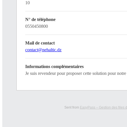
10
N° de téléphone
0550450800
Mail de contact
contact@nehaltic.dz
Informations complémentaires
Je suis revendeur pour proposer cette solution pour not
Sent from
EasyPass – Gestion des files d