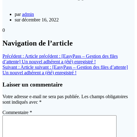
par
admin
sur décembre 16, 2022
0
Navigation de l’article
Précédent :
Article précédent :
[EasyPass – Gestion des files
d’attente] Un nouvel adhérent a (été) enregistré !
Suivant :
Article suivant :
[EasyPass – Gestion des files d’attente]
Un nouvel adhérent a (été) enregistré !
Laisser un commentaire
Votre adresse e-mail ne sera pas publiée.
Les champs obligatoires
sont indiqués avec
*
Commentaire
*