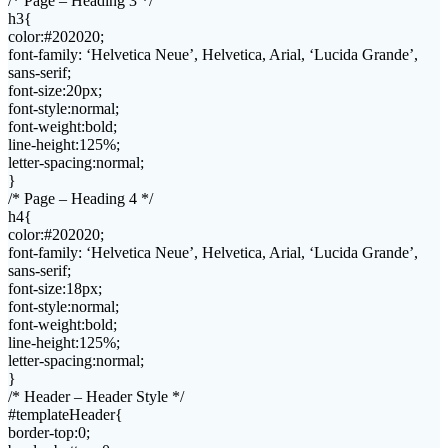
/* Page – Heading 3 */
h3{
color:#202020;
font-family: ‘Helvetica Neue’, Helvetica, Arial, ‘Lucida Grande’,
sans-serif;
font-size:20px;
font-style:normal;
font-weight:bold;
line-height:125%;
letter-spacing:normal;
}
/* Page – Heading 4 */
h4{
color:#202020;
font-family: ‘Helvetica Neue’, Helvetica, Arial, ‘Lucida Grande’,
sans-serif;
font-size:18px;
font-style:normal;
font-weight:bold;
line-height:125%;
letter-spacing:normal;
}
/* Header – Header Style */
#templateHeader{
border-top:0;