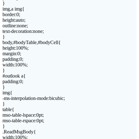
}
img,a img{
border:0;
height:auto;
outline:none;
text-decoration:none;
}
body,#bodyTable,#bodyCell{
height:100%;
margin:0;
padding:0;
width:100%;
}
#outlook a{
padding:0;
}
img{
-ms-interpolation-mode:bicubic;
}
table{
mso-table-lspace:0pt;
mso-table-rspace:0pt;
}
.ReadMsgBody{
width:100%;