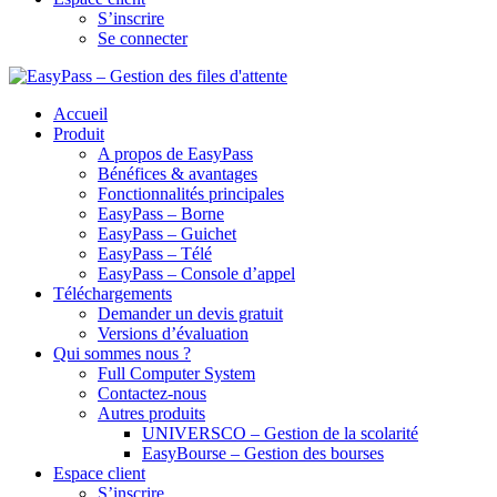
S’inscrire
Se connecter
Accueil
Produit
A propos de EasyPass
Bénéfices & avantages
Fonctionnalités principales
EasyPass – Borne
EasyPass – Guichet
EasyPass – Télé
EasyPass – Console d’appel
Téléchargements
Demander un devis gratuit
Versions d’évaluation
Qui sommes nous ?
Full Computer System
Contactez-nous
Autres produits
UNIVERSCO – Gestion de la scolarité
EasyBourse – Gestion des bourses
Espace client
S’inscrire