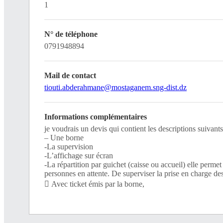
1
N° de téléphone
0791948894
Mail de contact
tiouti.abderahmane@mostaganem.sng-dist.dz
Informations complémentaires
je voudrais un devis qui contient les descriptions suivants
– Une borne
-La supervision
-L’affichage sur écran
-La répartition par guichet (caisse ou accueil) elle permet
personnes en attente. De superviser la prise en charge de
 Avec ticket émis par la borne,