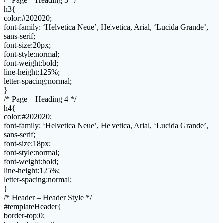
/* Page – Heading 3 */
h3{
color:#202020;
font-family: ‘Helvetica Neue’, Helvetica, Arial, ‘Lucida Grande’,
sans-serif;
font-size:20px;
font-style:normal;
font-weight:bold;
line-height:125%;
letter-spacing:normal;
}
/* Page – Heading 4 */
h4{
color:#202020;
font-family: ‘Helvetica Neue’, Helvetica, Arial, ‘Lucida Grande’,
sans-serif;
font-size:18px;
font-style:normal;
font-weight:bold;
line-height:125%;
letter-spacing:normal;
}
/* Header – Header Style */
#templateHeader{
border-top:0;