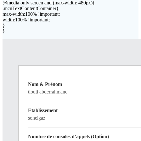
@media only screen and (max-width: 480px){
.mcnTextContentContainer{
max-width:100% !important;
width:100% !important;
}
}
Nom & Prénom
tiouti abderrahmane
Etablissement
sonelgaz
Nombre de consoles d’appels (Option)