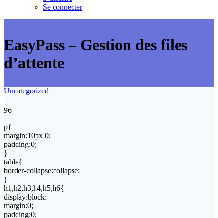
Se connecter
EasyPass – Gestion des files
d’attente
Uncategorized
96
p{
margin:10px 0;
padding:0;
}
table{
border-collapse:collapse;
}
h1,h2,h3,h4,h5,h6{
display:block;
margin:0;
padding:0;