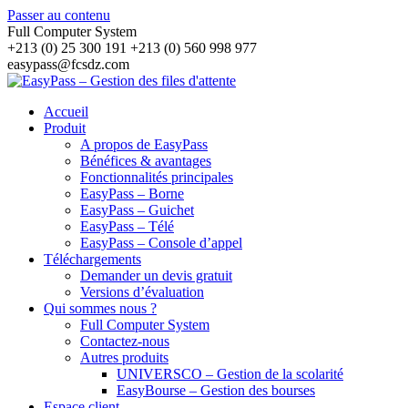
Passer au contenu
Full Computer System
+213 (0) 25 300 191 +213 (0) 560 998 977
easypass@fcsdz.com
Accueil
Produit
A propos de EasyPass
Bénéfices & avantages
Fonctionnalités principales
EasyPass – Borne
EasyPass – Guichet
EasyPass – Télé
EasyPass – Console d’appel
Téléchargements
Demander un devis gratuit
Versions d’évaluation
Qui sommes nous ?
Full Computer System
Contactez-nous
Autres produits
UNIVERSCO – Gestion de la scolarité
EasyBourse – Gestion des bourses
Espace client