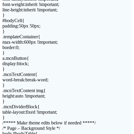
font-weight:inherit !important;
line-height:inherit !important;
}
#bodyCell{
padding:50px 50px;
}
.templateContainer{
max-width:600px !important;
border:0;
}
a.mcnButton{
display:block;
}
.mcnTextContent{
word-break:break-word;
}
.mcnTextContent img{
height:auto !important;
}
.mcnDividerBlock{
table-layout:fixed !important;
}
/***** Make theme edits below if needed *****/
/* Page – Background Style */
body,#bodyTable{