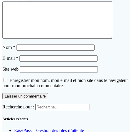
Nom
*
E-mail
*
Site web
Enregistrer mon nom, mon e-mail et mon site dans le navigateur
pour mon prochain commentaire.
Recherche pour :
Articles récents
EasyPass – Gestion des files d’attente