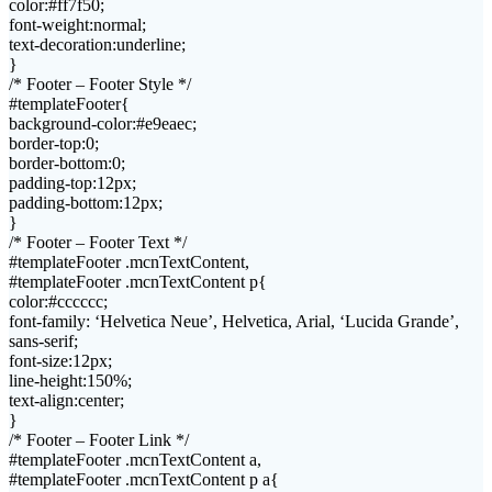
color:#ff7f50;
font-weight:normal;
text-decoration:underline;
}
/* Footer – Footer Style */
#templateFooter{
background-color:#e9eaec;
border-top:0;
border-bottom:0;
padding-top:12px;
padding-bottom:12px;
}
/* Footer – Footer Text */
#templateFooter .mcnTextContent,
#templateFooter .mcnTextContent p{
color:#cccccc;
font-family: ‘Helvetica Neue’, Helvetica, Arial, ‘Lucida Grande’,
sans-serif;
font-size:12px;
line-height:150%;
text-align:center;
}
/* Footer – Footer Link */
#templateFooter .mcnTextContent a,
#templateFooter .mcnTextContent p a{