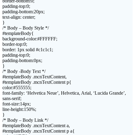
border-bottom:0;
padding-top:0;
padding-bottom:20px;
text-align: center;
}
/* Body – Body Style */
#templateBody{
background-color:#FFFFFF;
border-top:0;
border: 1px solid #c1c1c1;
padding-top:0;
padding-bottom:0px;
}
/* Body -Body Text */
#templateBody .mcnTextContent,
#templateBody .mcnTextContent p{
color:#555555;
font-family: ‘Helvetica Neue’, Helvetica, Arial, ‘Lucida Grande’,
sans-serif;
font-size:14px;
line-height:150%;
}
/* Body – Body Link */
#templateBody .mcnTextContent a,
#templateBody .mcnTextContent p a{