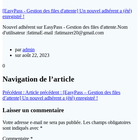
[EasyPass - Gestion des files d'attente] Un nouvel adhérent a (été)
enregistré !
Nouvel adhérent sur EasyPass - Gestion des files d'attente.Nom
d'utilisateur :fatimaE-mail :fatimazer20@gmail.com
par
admin
sur août 22, 2023
0
Navigation de l’article
Précédent :
Article précédent :
[EasyPass – Gestion des files
d’attente] Un nouvel adhérent a (été) enregistré !
Laisser un commentaire
Votre adresse e-mail ne sera pas publiée.
Les champs obligatoires
sont indiqués avec
*
Commentaire
*