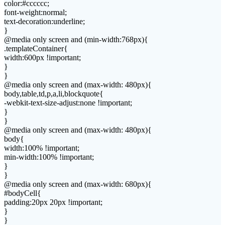
color:#cccccc;
font-weight:normal;
text-decoration:underline;
}
@media only screen and (min-width:768px){
.templateContainer{
width:600px !important;
}
}
@media only screen and (max-width: 480px){
body,table,td,p,a,li,blockquote{
-webkit-text-size-adjust:none !important;
}
}
@media only screen and (max-width: 480px){
body{
width:100% !important;
min-width:100% !important;
}
}
@media only screen and (max-width: 680px){
#bodyCell{
padding:20px 20px !important;
}
}