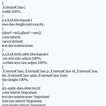
}
.ExternalClass{
width:100%;
}
p,a,li,td,blockquote{
mso-line-height-rule:exactly;
}
a[href^=tel],a[href^=sms]{
color:inherit;
cursor:default;
text-decoration:none;
}
p,a,li,td,body,table,blockquote{
-ms-text-size-adjust:100%;
-webkit-text-size-adjust:100%;
}
.ExternalClass,.ExternalClass p,.ExternalClass td,.ExternalClass
div,.ExternalClass span,.ExternalClass font{
line-height:100%;
}
a[x-apple-data-detectors]{
color:inherit !important;
text-decoration:none !important;
font-size:inherit !important;
font-family:inherit !important;