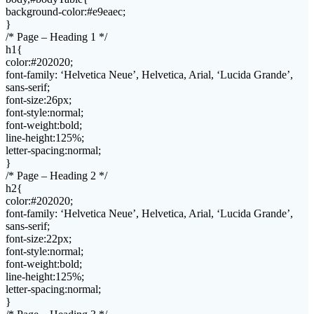
background-color:#e9eaec;
}
/* Page – Heading 1 */
h1{
color:#202020;
font-family: ‘Helvetica Neue’, Helvetica, Arial, ‘Lucida Grande’,
sans-serif;
font-size:26px;
font-style:normal;
font-weight:bold;
line-height:125%;
letter-spacing:normal;
}
/* Page – Heading 2 */
h2{
color:#202020;
font-family: ‘Helvetica Neue’, Helvetica, Arial, ‘Lucida Grande’,
sans-serif;
font-size:22px;
font-style:normal;
font-weight:bold;
line-height:125%;
letter-spacing:normal;
}