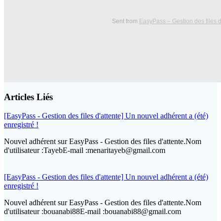
Sent from
EasyPass – Gestion des files d
Articles Liés
[EasyPass - Gestion des files d'attente] Un nouvel adhérent a (été)
enregistré !
Nouvel adhérent sur EasyPass - Gestion des files d'attente.Nom
d'utilisateur :TayebE-mail :menaritayeb@gmail.com
[EasyPass - Gestion des files d'attente] Un nouvel adhérent a (été)
enregistré !
Nouvel adhérent sur EasyPass - Gestion des files d'attente.Nom
d'utilisateur :bouanabi88E-mail :bouanabi88@gmail.com