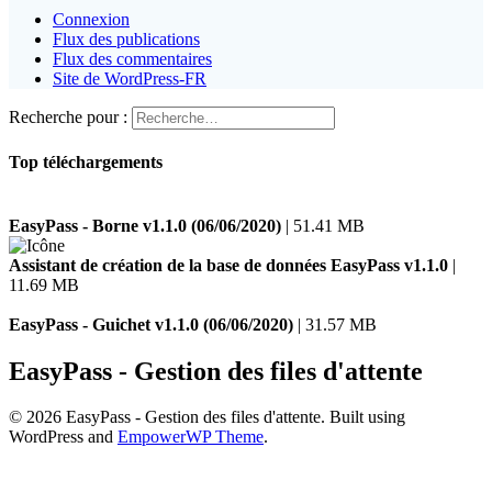
Connexion
Flux des publications
Flux des commentaires
Site de WordPress-FR
Recherche pour :
Top téléchargements
EasyPass - Borne v1.1.0 (06/06/2020)
| 51.41 MB
Assistant de création de la base de données EasyPass v1.1.0
|
11.69 MB
EasyPass - Guichet v1.1.0 (06/06/2020)
| 31.57 MB
EasyPass - Gestion des files d'attente
© 2026 EasyPass - Gestion des files d'attente. Built using
WordPress and
EmpowerWP Theme
.