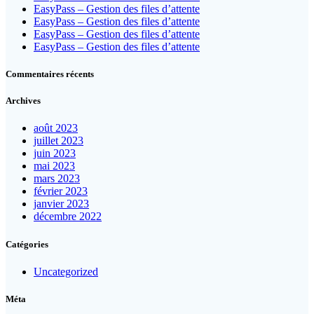
EasyPass – Gestion des files d’attente
EasyPass – Gestion des files d’attente
EasyPass – Gestion des files d’attente
EasyPass – Gestion des files d’attente
Commentaires récents
Archives
août 2023
juillet 2023
juin 2023
mai 2023
mars 2023
février 2023
janvier 2023
décembre 2022
Catégories
Uncategorized
Méta