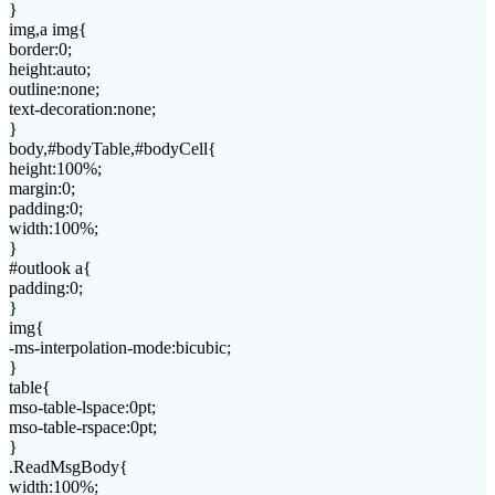
}
img,a img{
border:0;
height:auto;
outline:none;
text-decoration:none;
}
body,#bodyTable,#bodyCell{
height:100%;
margin:0;
padding:0;
width:100%;
}
#outlook a{
padding:0;
}
img{
-ms-interpolation-mode:bicubic;
}
table{
mso-table-lspace:0pt;
mso-table-rspace:0pt;
}
.ReadMsgBody{
width:100%;