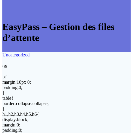
EasyPass – Gestion des files
d’attente
Uncategorized
96
p{
margin:10px 0;
padding:0;
}
table{
border-collapse:collapse;
}
h1,h2,h3,h4,h5,h6{
display:block;
margin:0;
padding:0;