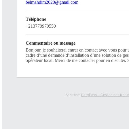
belmahdim2020@gmail.com
Téléphone
+213770970550
Commentaire ou message
Bonjour, je souhaiterai entrer en contact avec vous pour 
cadre d’une demande d’installation d’une solution de gest
opérateur local. Merci de me contacter pour en discuter. 
Sent from
EasyPass – Gestion des files d