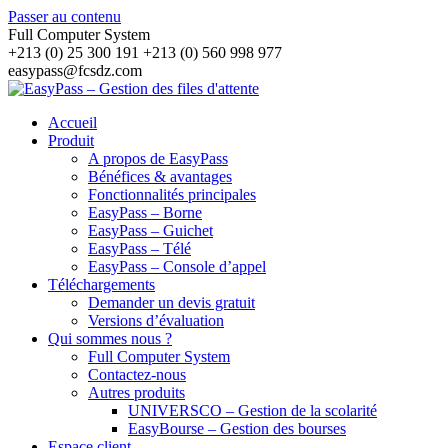
Passer au contenu
Full Computer System
+213 (0) 25 300 191 +213 (0) 560 998 977
easypass@fcsdz.com
Accueil
Produit
A propos de EasyPass
Bénéfices & avantages
Fonctionnalités principales
EasyPass – Borne
EasyPass – Guichet
EasyPass – Télé
EasyPass – Console d’appel
Téléchargements
Demander un devis gratuit
Versions d’évaluation
Qui sommes nous ?
Full Computer System
Contactez-nous
Autres produits
UNIVERSCO – Gestion de la scolarité
EasyBourse – Gestion des bourses
Espace client