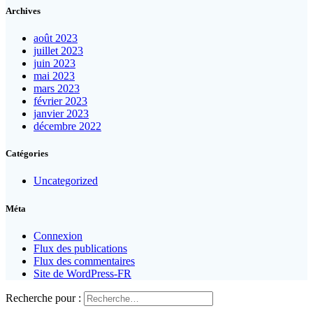
Archives
août 2023
juillet 2023
juin 2023
mai 2023
mars 2023
février 2023
janvier 2023
décembre 2022
Catégories
Uncategorized
Méta
Connexion
Flux des publications
Flux des commentaires
Site de WordPress-FR
Recherche pour :