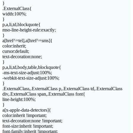
}
.ExternalClass{
width:100%;
}
p,a,li,td,blockquote{
mso-line-height-rule:exactly;
}
a[href^=tel],a[href^=sms]{
color:inherit;
cursor:default;
text-decoration:none;
}
p,a,li,td,body,table,blockquote{
-ms-text-size-adjust:100%;
-webkit-text-size-adjust:100%;
}
.ExternalClass,.ExternalClass p,.ExternalClass td,.ExternalClass
div,.ExternalClass span,.ExternalClass font{
line-height:100%;
}
a[x-apple-data-detectors]{
color:inherit !important;
text-decoration:none !important;
font-size:inherit !important;
font-family:inherit !important;