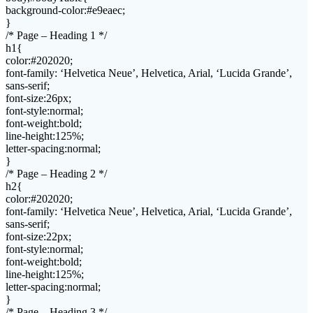
background-color:#e9eaec;
}
/* Page – Heading 1 */
h1{
color:#202020;
font-family: ‘Helvetica Neue’, Helvetica, Arial, ‘Lucida Grande’,
sans-serif;
font-size:26px;
font-style:normal;
font-weight:bold;
line-height:125%;
letter-spacing:normal;
}
/* Page – Heading 2 */
h2{
color:#202020;
font-family: ‘Helvetica Neue’, Helvetica, Arial, ‘Lucida Grande’,
sans-serif;
font-size:22px;
font-style:normal;
font-weight:bold;
line-height:125%;
letter-spacing:normal;
}
/* Page – Heading 3 */