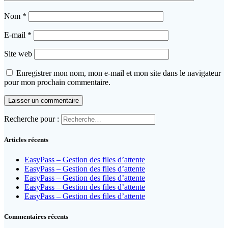
Nom
*
E-mail
*
Site web
Enregistrer mon nom, mon e-mail et mon site dans le navigateur
pour mon prochain commentaire.
Recherche pour :
Articles récents
EasyPass – Gestion des files d’attente
EasyPass – Gestion des files d’attente
EasyPass – Gestion des files d’attente
EasyPass – Gestion des files d’attente
EasyPass – Gestion des files d’attente
Commentaires récents