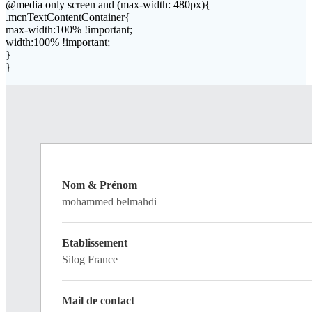
@media only screen and (max-width: 480px){
.mcnTextContentContainer{
max-width:100% !important;
width:100% !important;
}
}
Nom & Prénom
mohammed belmahdi
Etablissement
Silog France
Mail de contact