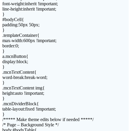
font-weight:inherit !important;
line-height:inherit !important;
}
#bodyCell{
padding:50px 50px;
}
.templateContainer{
max-width:600px !important;
border:0;
}
a.mcnButton{
display:block;
}
.mcnTextContent{
word-break:break-word;
}
.mcnTextContent img{
height:auto !important;
}
.mcnDividerBlock{
table-layout:fixed !important;
}
/***** Make theme edits below if needed *****/
/* Page – Background Style */
body,#bodyTable{