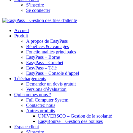
S’inscrire
Se connecter
Accueil
Produit
A propos de EasyPass
Bénéfices & avantages
Fonctionnalités principales
EasyPass – Borne
EasyPass – Guichet
EasyPass – Télé
EasyPass – Console d’appel
Téléchargements
Demander un devis gratuit
Versions d’évaluation
Qui sommes nous ?
Full Computer System
Contactez-nous
Autres produits
UNIVERSCO – Gestion de la scolarité
EasyBourse – Gestion des bourses
Espace client
S’inscrire