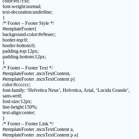
color:#ff7f50;
font-weight:normal;
text-decoration:underline;
}
/* Footer – Footer Style */
#templateFooter{
background-color:#e9eaec;
border-top:0;
border-bottom:0;
padding-top:12px;
padding-bottom:12px;
}
/* Footer – Footer Text */
#templateFooter .mcnTextContent,
#templateFooter .mcnTextContent p{
color:#cccccc;
font-family: ‘Helvetica Neue’, Helvetica, Arial, ‘Lucida Grande’,
sans-serif;
font-size:12px;
line-height:150%;
text-align:center;
}
/* Footer – Footer Link */
#templateFooter .mcnTextContent a,
#templateFooter .mcnTextContent p a{