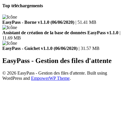
Top téléchargements
EasyPass - Borne v1.1.0 (06/06/2020)
| 51.41 MB
Assistant de création de la base de données EasyPass v1.1.0
|
11.69 MB
EasyPass - Guichet v1.1.0 (06/06/2020)
| 31.57 MB
EasyPass - Gestion des files d'attente
© 2026 EasyPass - Gestion des files d'attente. Built using
WordPress and
EmpowerWP Theme
.