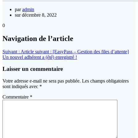
par
admin
sur décembre 8, 2022
0
Navigation de l’article
Suivant :
Article suivant :
[EasyPass – Gestion des files d’attente]
Un nouvel adhérent a (été) enregistré !
Laisser un commentaire
Votre adresse e-mail ne sera pas publiée.
Les champs obligatoires
sont indiqués avec
*
Commentaire
*