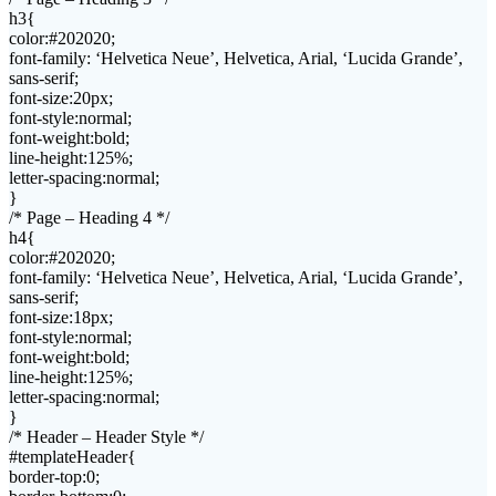
h3{
color:#202020;
font-family: ‘Helvetica Neue’, Helvetica, Arial, ‘Lucida Grande’,
sans-serif;
font-size:20px;
font-style:normal;
font-weight:bold;
line-height:125%;
letter-spacing:normal;
}
/* Page – Heading 4 */
h4{
color:#202020;
font-family: ‘Helvetica Neue’, Helvetica, Arial, ‘Lucida Grande’,
sans-serif;
font-size:18px;
font-style:normal;
font-weight:bold;
line-height:125%;
letter-spacing:normal;
}
/* Header – Header Style */
#templateHeader{
border-top:0;