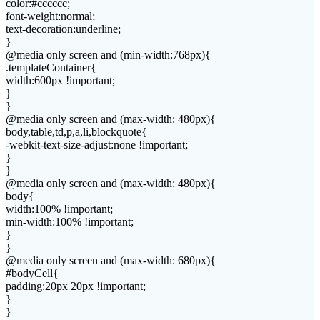
color:#cccccc;
font-weight:normal;
text-decoration:underline;
}
@media only screen and (min-width:768px){
.templateContainer{
width:600px !important;
}
}
@media only screen and (max-width: 480px){
body,table,td,p,a,li,blockquote{
-webkit-text-size-adjust:none !important;
}
}
@media only screen and (max-width: 480px){
body{
width:100% !important;
min-width:100% !important;
}
}
@media only screen and (max-width: 680px){
#bodyCell{
padding:20px 20px !important;
}
}