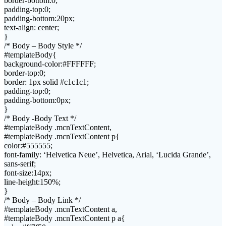
border-bottom:0;
padding-top:0;
padding-bottom:20px;
text-align: center;
}
/* Body – Body Style */
#templateBody{
background-color:#FFFFFF;
border-top:0;
border: 1px solid #c1c1c1;
padding-top:0;
padding-bottom:0px;
}
/* Body -Body Text */
#templateBody .mcnTextContent,
#templateBody .mcnTextContent p{
color:#555555;
font-family: ‘Helvetica Neue’, Helvetica, Arial, ‘Lucida Grande’,
sans-serif;
font-size:14px;
line-height:150%;
}
/* Body – Body Link */
#templateBody .mcnTextContent a,
#templateBody .mcnTextContent p a{